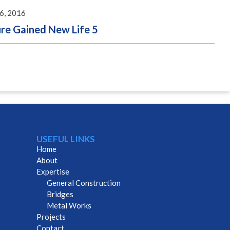
26, 2016
ure Gained New Life 5
USEFUL LINKS
Home
About
Expertise
General Construction
Bridges
Metal Works
Projects
Contact