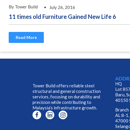
By Tower Build
July 26, 2016
11 times old Furniture Gained New Life 6
Read More
ADDR
HQ
Tower Build offers reliable steel
Lot 857
structural and general construction
Baru, S
services, focusing on durability and
40150 S
precision while contributing to
Malaysia’s infrastructure growth.
Branch
AL 8-1,
47000 S
Selango