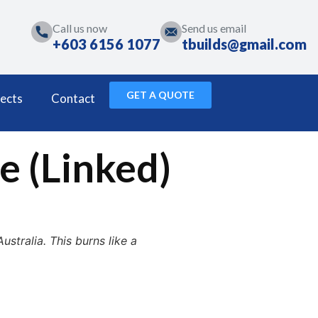
Call us now
Send us email
+603 6156 1077
tbuilds@gmail.com
GET A QUOTE
ects
Contact
e (Linked)
stralia. This burns like a