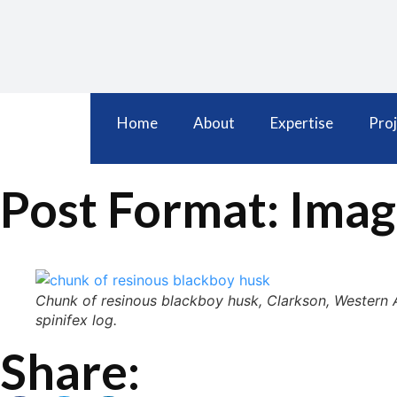
Home
About
Expertise
Proj
Post Format: Imag
Chunk of resinous blackboy husk, Clarkson, Western Au
spinifex log.
Share: