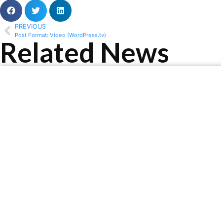
PREVIOUS
Post Format: Video (WordPress.tv)
Related News