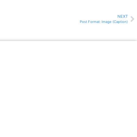
NEXT
Post Format: Image (Caption)