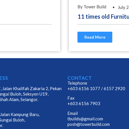
By Tower Build
July 
11 times old Furnit
Read More
ESS
CONTACT
Telephone
, Jalan Khalifah Zakaria 2, Pekan
+603 6156 1077
/
6157 2920
ungai Buloh, Seksyen U19,
Fax
hah Alam, Selangor.
+603 6156 7903
Email
 Jalan Kampung Baru,
tbuilds@gmail.com
ungai Buloh,
posh@towerbuild.com
r.