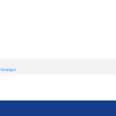
 Selangor