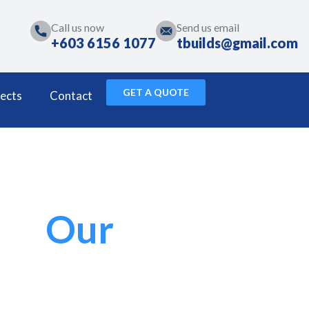
Call us now
Send us email
+603 6156 1077
tbuilds@gmail.com
GET A QUOTE
ects
Contact
Our
Projects