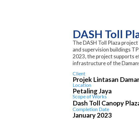
DASH Toll Pl
The DASH Toll Plaza project 
and supervision buildings TP
2023, the project supports ef
infrastructure of the Dama
Client
Projek Lintasan Dama
Location
Petaling Jaya
Scope of Works
Dash Toll Canopy Plaz
Completion Date
January 2023