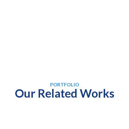
PORTFOLIO
Our Related Works