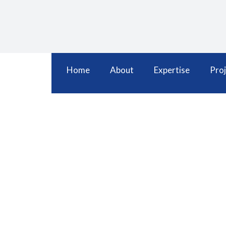
Home
About
Expertise
Proj