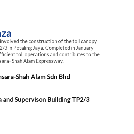
aza
involved the construction of the toll canopy
2/3 in Petaling Jaya. Completed in January
ficient toll operations and contributes to the
nsara–Shah Alam Expressway.
nsara-Shah Alam Sdn Bhd
a and Supervison Building TP2/3