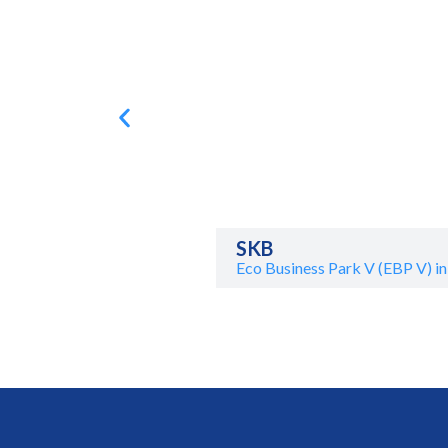
SKB
Eco Business Park V (EBP V) in